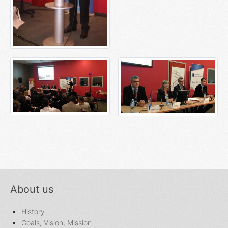
About us
History
Goals, Vision, Mission