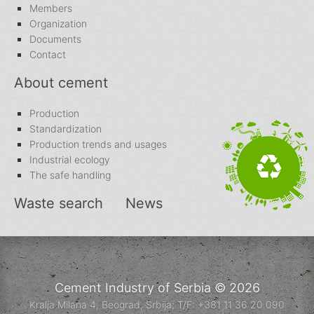
Members
Organization
Documents
Contact
About cement
Production
Standardization
Production trends and usages
Industrial ecology
The safe handling
Waste search
News
Cement Industry of Serbia © 2026
Kralja Milana 4, Beograd, Srbija; T/F: +381 11 36 20 090