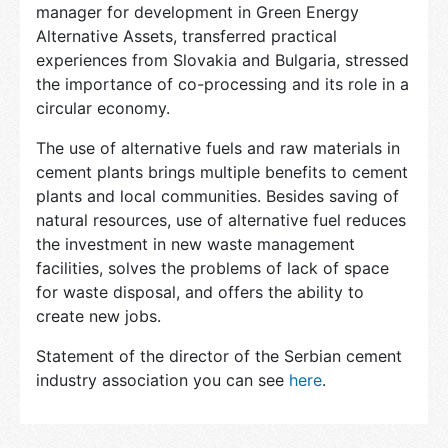
manager for development in Green Energy
Alternative Assets, transferred practical
experiences from Slovakia and Bulgaria, stressed
the importance of co-processing and its role in a
circular economy.
The use of alternative fuels and raw materials in
cement plants brings multiple benefits to cement
plants and local communities. Besides saving of
natural resources, use of alternative fuel reduces
the investment in new waste management
facilities, solves the problems of lack of space
for waste disposal, and offers the ability to
create new jobs.
Statement of the director of the Serbian cement
industry association you can see
here
.