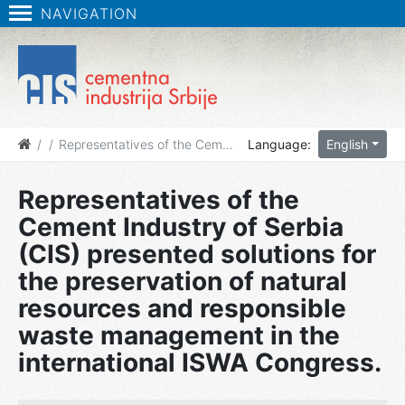
NAVIGATION
News
Representatives of the Cement Industry of Serbia (CIS) presented solutions for the preservation of natural resources and responsible waste management in the international ISWA Congress.
Language:
English
Representatives of the
Cement Industry of Serbia
(CIS) presented solutions for
the preservation of natural
resources and responsible
waste management in the
international ISWA Congress.