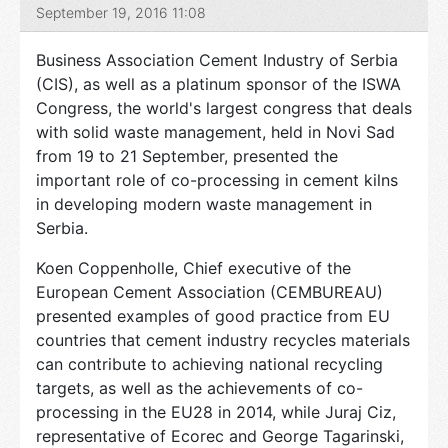
September 19, 2016 11:08
Business Association Cement Industry of Serbia
(CIS), as well as a platinum sponsor of the ISWA
Congress, the world's largest congress that deals
with solid waste management, held in Novi Sad
from 19 to 21 September, presented the
important role of co-processing in cement kilns
in developing modern waste management in
Serbia.
Koen Coppenholle, Chief executive of the
European Cement Association (CEMBUREAU)
presented examples of good practice from EU
countries that cement industry recycles materials
can contribute to achieving national recycling
targets, as well as the achievements of co-
processing in the EU28 in 2014, while Juraj Ciz,
representative of Ecorec and George Tagarinski,